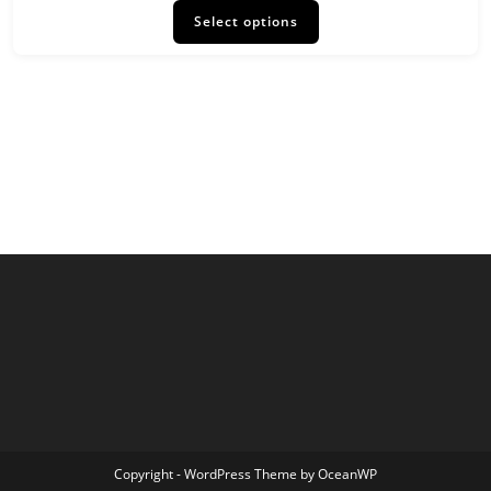
product
Select options
has
multiple
variants.
The
options
may
be
chosen
on
the
product
page
Copyright - WordPress Theme by OceanWP