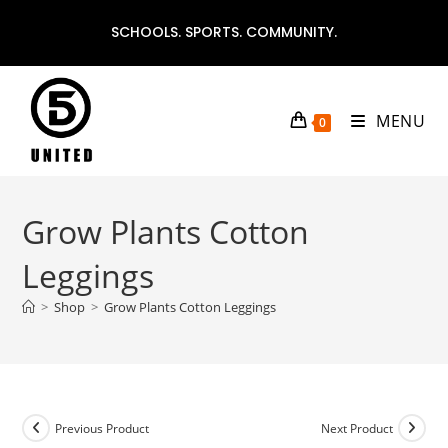
Skip
SCHOOLS. SPORTS. COMMUNITY.
to
content
MENU
0
Grow Plants Cotton
Leggings
>
Shop
>
Grow Plants Cotton Leggings
Previous Product
Next Product