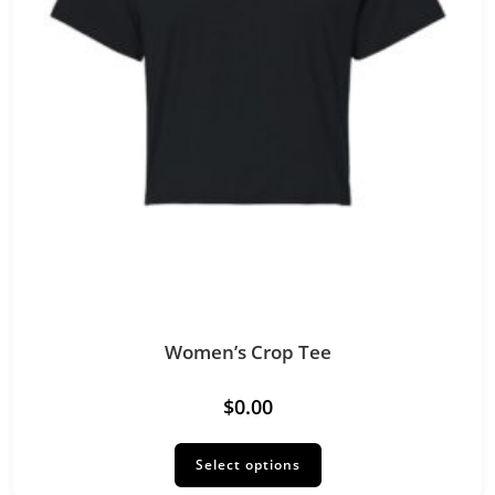
Women’s Crop Tee
$
0.00
This
product
Select options
has
multiple