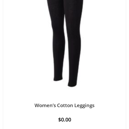
Women’s Cotton Leggings
$
0.00
This