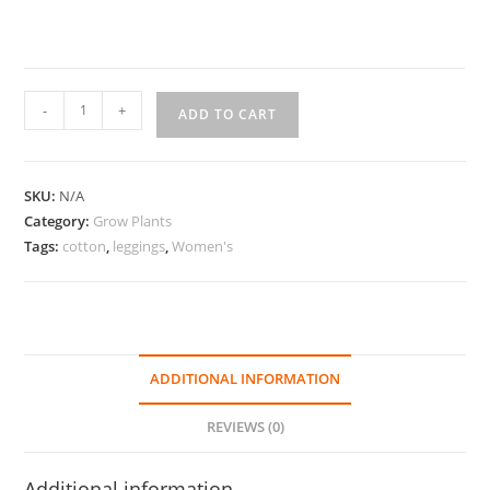
Grow
-
+
ADD TO CART
Plants
Cotton
Leggings
SKU:
N/A
quantity
Category:
Grow Plants
Tags:
cotton
,
leggings
,
Women's
ADDITIONAL INFORMATION
REVIEWS (0)
Additional information