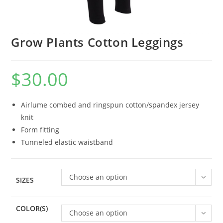
Grow Plants Cotton Leggings
$
30.00
Airlume combed and ringspun cotton/spandex jersey
knit
Form fitting
Tunneled elastic waistband
Choose an option
SIZES
COLOR(S)
Choose an option