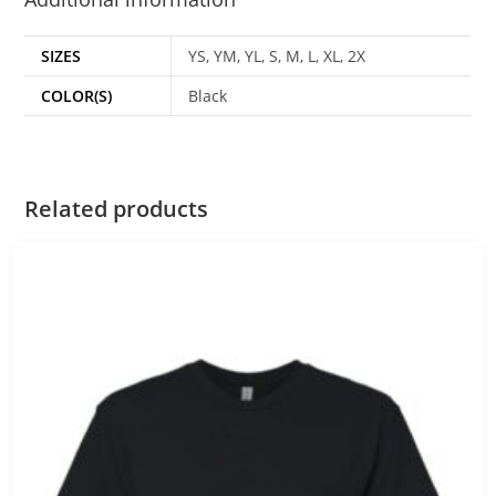
SIZES
YS, YM, YL, S, M, L, XL, 2X
COLOR(S)
Black
Related products